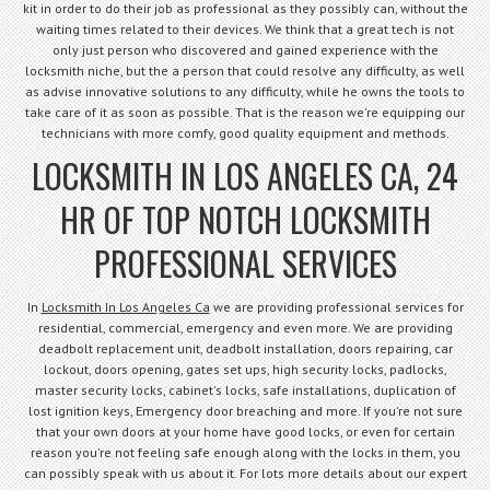
kit in order to do their job as professional as they possibly can, without the
waiting times related to their devices. We think that a great tech is not
only just person who discovered and gained experience with the
locksmith niche, but the a person that could resolve any difficulty, as well
as advise innovative solutions to any difficulty, while he owns the tools to
take care of it as soon as possible. That is the reason we're equipping our
technicians with more comfy, good quality equipment and methods.
LOCKSMITH IN LOS ANGELES CA, 24
HR OF TOP NOTCH LOCKSMITH
PROFESSIONAL SERVICES
In
Locksmith In Los Angeles Ca
we are providing professional services for
residential, commercial, emergency and even more. We are providing
deadbolt replacement unit, deadbolt installation, doors repairing, car
lockout, doors opening, gates set ups, high security locks, padlocks,
master security locks, cabinet's locks, safe installations, duplication of
lost ignition keys, Emergency door breaching and more. If you're not sure
that your own doors at your home have good locks, or even for certain
reason you're not feeling safe enough along with the locks in them, you
can possibly speak with us about it. For lots more details about our expert