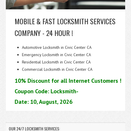
MOBILE & FAST LOCKSMITH SERVICES
COMPANY - 24 HOUR !
Automotive Locksmith in Civic Center CA
Emergency Locksmith in Civic Center CA
Residential Locksmith in Civic Center CA
Commercial Locksmith in Civic Center CA
10% Discount for all Internet Customers !
Coupon Code: Locksmith-
Date: 10, August, 2026
OUR 24/7 LOCKSMITH SERVICES: