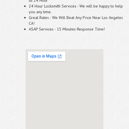
us 24 Hour
24 Hour Locksmith Services - We will be happy to help
you any time.
Great Rates - We Will Beat Any Price Near Los Angeles
CA!
ASAP Services - 15 Minutes Response Time!