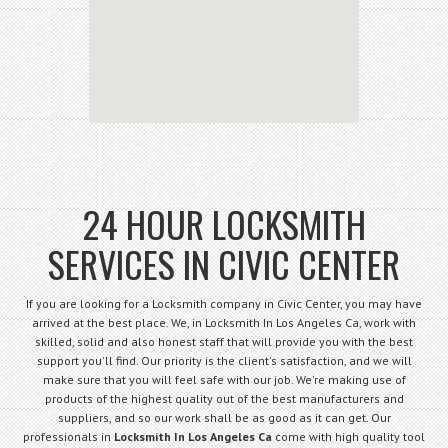
24 HOUR LOCKSMITH
SERVICES IN CIVIC CENTER
If you are looking for a Locksmith company in Civic Center, you may have
arrived at the best place. We, in Locksmith In Los Angeles Ca, work with
skilled, solid and also honest staff that will provide you with the best
support you'll find. Our priority is the client's satisfaction, and we will
make sure that you will feel safe with our job. We're making use of
products of the highest quality out of the best manufacturers and
suppliers, and so our work shall be as good as it can get. Our
professionals in
Locksmith In Los Angeles Ca
come with high quality tool