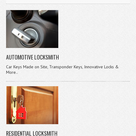
AUTOMOTIVE LOCKSMITH
Car Keys Made on Site, Transponder Keys, Innovative Locks &
More..
RESIDENTIAL LOCKSMITH