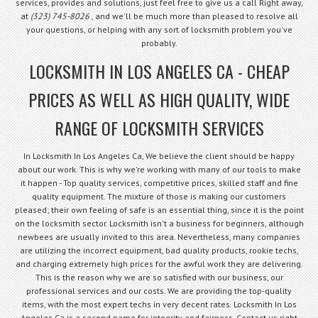
services, provides and solutions, just feel free to give us a call Right away,
at
(323) 745-8026
, and we'll be much more than pleased to resolve all
your questions, or helping with any sort of locksmith problem you've
probably.
LOCKSMITH IN LOS ANGELES CA - CHEAP
PRICES AS WELL AS HIGH QUALITY, WIDE
RANGE OF LOCKSMITH SERVICES
In Locksmith In Los Angeles Ca, We believe the client should be happy
about our work. This is why we're working with many of our tools to make
it happen - Top quality services, competitive prices, skilled staff and fine
quality equipment. The mixture of those is making our customers
pleased; their own feeling of safe is an essential thing, since it is the point
on the locksmith sector. Locksmith isn't a business for beginners, although
newbees are usually invited to this area. Nevertheless, many companies
are utilizing the incorrect equipment, bad quality products, rookie techs,
and charging extremely high prices for the awful work they are delivering.
This is the reason why we are so satisfied with our business, our
professional services and our costs. We are providing the top-quality
items, with the most expert techs in very decent rates. Locksmith In Los
Angeles Ca is a second name for integrity and fairness. Contact us right