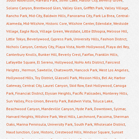
South Robertson
,
Harvard Park
,
Silver Lake
,
Harbor City
,
Beverly Grove
,
Solano Canyon
,
Brentwood Glen
,
Valley Glen
,
Griffith Park
,
Valley Village
,
Rancho Park
,
Mid-City
,
Baldwin Hills
,
Panorama City
,
Park La Brea
,
Central-
Alameda
,
Mid-Wilshire
,
Historic Core
,
Wilshire Center
,
Edendale
,
Westside
Village
,
Eagle Rock
,
Village Green
,
Westdale
,
Little Ethiopia
,
Melrose Hill
,
Little Tokyo
,
Beverlywood
,
Cypress Park
,
University Hills
,
Fashion District
,
Nichols Canyon
,
Century City
,
Playa Vista
,
North Hollywood
,
Playa del Rey
,
Canterbury Knolls
,
Bunker Hill
,
Beverly Crest
,
Fairfax
,
Franklin Hills
,
Lafayette Square
,
El Sereno
,
Hollywood
,
NoHo Arts District
,
Faircrest
Heights
,
Hermon
,
Sawtelle
,
Chatsworth
,
Hancock Park
,
West Los Angeles
,
Hollywood Hills
,
Toy District
,
Glassell Park
,
Mission Hills
,
Bel Air
,
Harbor
Gateway
,
Central City
,
Laurel Canyon
,
Skid Row
,
East Hollywood
,
Canoga
Park
,
Financial District
,
Elysian Heights
,
Pacific Palisades
,
Monterey Hills
,
Sun Valley
,
Pico-Union
,
Beverly Park
,
Baldwin Vista
,
Toluca Lake
,
Beachwood Canyon
,
Mandeville Canyon
,
Hyde Park
,
Downtown
,
Sylmar
,
Harvard Heights
,
Wilshire Park
,
West Hills
,
Larchmont
,
Pacoima
,
Sherman
Oaks
,
Marina Peninsula
,
University Park
,
South Park
,
Wholesale District
,
Naud Junction
,
Core
,
Historic
,
Crestwood Hills
,
Windsor Square
,
Sunset