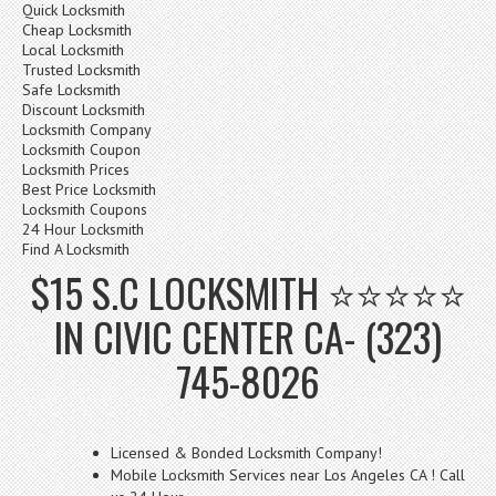
Quick Locksmith
Cheap Locksmith
Local Locksmith
Trusted Locksmith
Safe Locksmith
Discount Locksmith
Locksmith Company
Locksmith Coupon
Locksmith Prices
Best Price Locksmith
Locksmith Coupons
24 Hour Locksmith
Find A Locksmith
$15 S.C LOCKSMITH ⭐⭐⭐⭐⭐
IN CIVIC CENTER CA- (323)
745-8026
Licensed & Bonded Locksmith Company!
Mobile Locksmith Services near Los Angeles CA ! Call