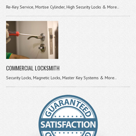
Re-Key Service, Mortise Cylinder, High Security Locks & More..
COMMERCIAL LOCKSMITH
Security Locks, Magnetic Locks, Master Key Systems & More..