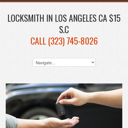
LOCKSMITH IN LOS ANGELES CA $15
S.C
CALL (323) 745-8026