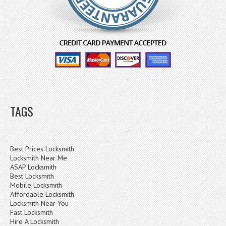
TAGS
Best Prices Locksmith
Locksmith Near Me
ASAP Locksmith
Best Locksmith
Mobile Locksmith
Affordable Locksmith
Locksmith Near You
Fast Locksmith
Hire A Locksmith