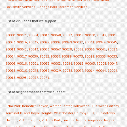
Locksmith Services
,
Canoga Park Locksmith Services
,
List of Zip Codes that we support:
90006
,
90021
,
90064
,
90016
,
90048
,
90012
,
90068
,
90020
,
90049
,
90065
,
90056
,
90026
,
90035
,
90027
,
90007
,
90040
,
90032
,
90031
,
90024
,
90045
,
90011
,
90042
,
90043
,
90036
,
90067
,
90028
,
90061
,
90066
,
90041
,
90023
,
90034
,
90017
,
90039
,
90062
,
90037
,
90089
,
90073
,
90019
,
90003
,
90033
,
90005
,
90018
,
90001
,
90022
,
90002
,
90046
,
90013
,
90063
,
90008
,
90047
,
90025
,
90010
,
90058
,
90059
,
90029
,
90038
,
90077
,
90014
,
90044
,
90004
,
90015
,
90095
,
90057
,
90071
,
List of neighborhoods that we support:
Echo Park
,
Benedict Canyon
,
Warner Center
,
Hollywood Hills West
,
Carthay
,
Terminal Island
,
Boyle Heights
,
Westchester
,
Holmby Hills
,
Filipinotown
,
Historic
,
Victor Heights
,
Victoria Park
,
Lincoln Heights
,
Angelino Heights
,