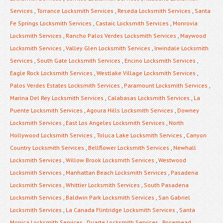
Services
,
Torrance Locksmith Services
,
Reseda Locksmith Services
,
Santa
Fe Springs Locksmith Services
,
Castaic Locksmith Services
,
Monrovia
Locksmith Services
,
Rancho Palos Verdes Locksmith Services
,
Maywood
Locksmith Services
,
Valley Glen Locksmith Services
,
Irwindale Locksmith
Services
,
South Gate Locksmith Services
,
Encino Locksmith Services
,
Eagle Rock Locksmith Services
,
Westlake Village Locksmith Services
,
Palos Verdes Estates Locksmith Services
,
Paramount Locksmith Services
,
Marina Del Rey Locksmith Services
,
Calabasas Locksmith Services
,
La
Puente Locksmith Services
,
Agoura Hills Locksmith Services
,
Downey
Locksmith Services
,
East Los Angeles Locksmith Services
,
North
Hollywood Locksmith Services
,
Toluca Lake Locksmith Services
,
Canyon
Country Locksmith Services
,
Bellflower Locksmith Services
,
Newhall
Locksmith Services
,
Willow Brook Locksmith Services
,
Westwood
Locksmith Services
,
Manhattan Beach Locksmith Services
,
Pasadena
Locksmith Services
,
Whittier Locksmith Services
,
South Pasadena
Locksmith Services
,
Baldwin Park Locksmith Services
,
San Gabriel
Locksmith Services
,
La Canada Flintridge Locksmith Services
,
Santa
Monica Locksmith Services
,
Duarte Locksmith Services
,
Rosemead