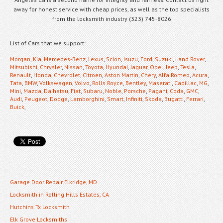
away for honest service with cheap prices, as well as the top specialists
from the locksmith industry (323) 745-8026
List of Cars that we support:
Morgan
,
Kia
,
Mercedes-Benz
,
Lexus
,
Scion
,
Isuzu
,
Ford
,
Suzuki
,
Land Rover
,
Mitsubishi
,
Chrysler
,
Nissan
,
Toyota
,
Hyundai
,
Jaguar
,
Opel
,
Jeep
,
Tesla
,
Renault
,
Honda
,
Chevrolet
,
Citroen
,
Aston Martin
,
Chery
,
Alfa Romeo
,
Acura
,
Tata
,
BMW
,
Volkswagen
,
Volvo
,
Rolls Royce
,
Bentley
,
Maserati
,
Cadillac
,
MG
,
Mini
,
Mazda
,
Daihatsu
,
Fiat
,
Subaru
,
Noble
,
Porsche
,
Pagani
,
Coda
,
GMC
,
Audi
,
Peugeot
,
Dodge
,
Lamborghini
,
Smart
,
Infiniti
,
Skoda
,
Bugatti
,
Ferrari
,
Buick
,
Garage Door Repair Elkridge, MD
Locksmith in Rolling Hills Estates, CA
Hutchins Tx Locksmith
Elk Grove Locksmiths