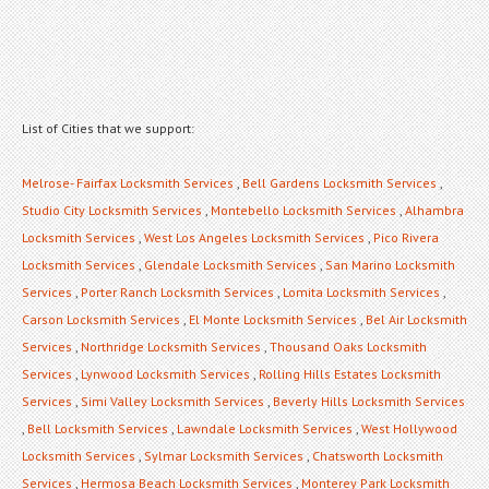
List of Cities that we support:
Melrose- Fairfax Locksmith Services
,
Bell Gardens Locksmith Services
,
Studio City Locksmith Services
,
Montebello Locksmith Services
,
Alhambra
Locksmith Services
,
West Los Angeles Locksmith Services
,
Pico Rivera
Locksmith Services
,
Glendale Locksmith Services
,
San Marino Locksmith
Services
,
Porter Ranch Locksmith Services
,
Lomita Locksmith Services
,
Carson Locksmith Services
,
El Monte Locksmith Services
,
Bel Air Locksmith
Services
,
Northridge Locksmith Services
,
Thousand Oaks Locksmith
Services
,
Lynwood Locksmith Services
,
Rolling Hills Estates Locksmith
Services
,
Simi Valley Locksmith Services
,
Beverly Hills Locksmith Services
,
Bell Locksmith Services
,
Lawndale Locksmith Services
,
West Hollywood
Locksmith Services
,
Sylmar Locksmith Services
,
Chatsworth Locksmith
Services
,
Hermosa Beach Locksmith Services
,
Monterey Park Locksmith