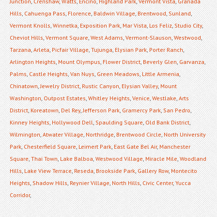
Junction
,
Crenshaw
,
Watts
,
Encino
,
Highland Park
,
Vermont Vista
,
Granada
Hills
,
Cahuenga Pass
,
Florence
,
Baldwin Village
,
Brentwood
,
Sunland
,
Vermont Knolls
,
Winnetka
,
Exposition Park
,
Mar Vista
,
Los Feliz
,
Studio City
,
Cheviot Hills
,
Vermont Square
,
West Adams
,
Vermont-Slauson
,
Westwood
,
Tarzana
,
Arleta
,
Picfair Village
,
Tujunga
,
Elysian Park
,
Porter Ranch
,
Arlington Heights
,
Mount Olympus
,
Flower District
,
Beverly Glen
,
Garvanza
,
Palms
,
Castle Heights
,
Van Nuys
,
Green Meadows
,
Little Armenia
,
Chinatown
,
Jewelry District
,
Rustic Canyon
,
Elysian Valley
,
Mount
Washington
,
Outpost Estates
,
Whitley Heights
,
Venice
,
Westlake
,
Arts
District
,
Koreatown
,
Del Rey
,
Jefferson Park
,
Gramercy Park
,
San Pedro
,
Kinney Heights
,
Hollywood Dell
,
Spaulding Square
,
Old Bank District
,
Wilmington
,
Atwater Village
,
Northridge
,
Brentwood Circle
,
North University
Park
,
Chesterfield Square
,
Leimert Park
,
East Gate Bel Air
,
Manchester
Square
,
Thai Town
,
Lake Balboa
,
Westwood Village
,
Miracle Mile
,
Woodland
Hills
,
Lake View Terrace
,
Reseda
,
Brookside Park
,
Gallery Row
,
Montecito
Heights
,
Shadow Hills
,
Reynier Village
,
North Hills
,
Civic Center
,
Yucca
Corridor
,