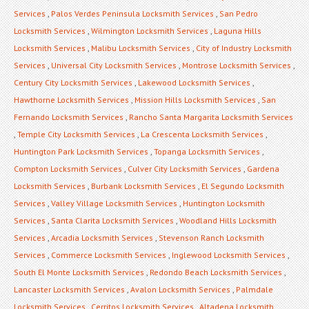
Services
,
Palos Verdes Peninsula Locksmith Services
,
San Pedro
Locksmith Services
,
Wilmington Locksmith Services
,
Laguna Hills
Locksmith Services
,
Malibu Locksmith Services
,
City of Industry Locksmith
Services
,
Universal City Locksmith Services
,
Montrose Locksmith Services
,
Century City Locksmith Services
,
Lakewood Locksmith Services
,
Hawthorne Locksmith Services
,
Mission Hills Locksmith Services
,
San
Fernando Locksmith Services
,
Rancho Santa Margarita Locksmith Services
,
Temple City Locksmith Services
,
La Crescenta Locksmith Services
,
Huntington Park Locksmith Services
,
Topanga Locksmith Services
,
Compton Locksmith Services
,
Culver City Locksmith Services
,
Gardena
Locksmith Services
,
Burbank Locksmith Services
,
El Segundo Locksmith
Services
,
Valley Village Locksmith Services
,
Huntington Locksmith
Services
,
Santa Clarita Locksmith Services
,
Woodland Hills Locksmith
Services
,
Arcadia Locksmith Services
,
Stevenson Ranch Locksmith
Services
,
Commerce Locksmith Services
,
Inglewood Locksmith Services
,
South El Monte Locksmith Services
,
Redondo Beach Locksmith Services
,
Lancaster Locksmith Services
,
Avalon Locksmith Services
,
Palmdale
Locksmith Services
,
Cerritos Locksmith Services
,
Altadena Locksmith